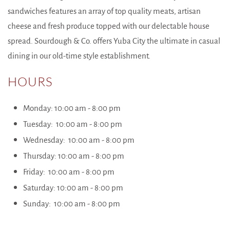
sandwiches features an array of top quality meats, artisan
cheese and fresh produce topped with our delectable house
spread. Sourdough & Co. offers Yuba City the ultimate in casual
dining in our old-time style establishment.
HOURS
Monday: 10:00 am - 8:00 pm
Tuesday: 10:00 am - 8:00 pm
Wednesday: 10:00 am - 8:00 pm
Thursday: 10:00 am - 8:00 pm
Friday: 10:00 am - 8:00 pm
Saturday: 10:00 am - 8:00 pm
Sunday: 10:00 am - 8:00 pm