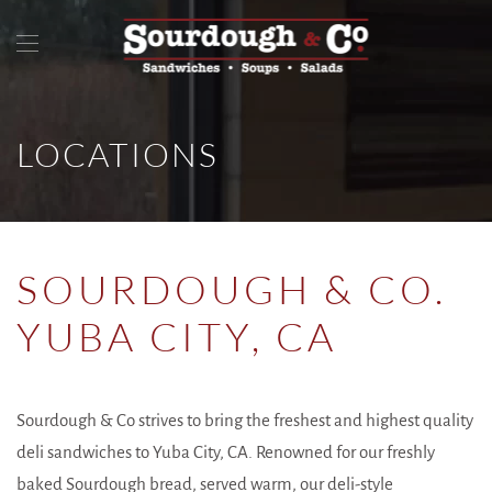
LOCATIONS
SOURDOUGH & CO.
YUBA CITY, CA
Sourdough & Co strives to bring the freshest and highest quality
deli sandwiches to Yuba City, CA. Renowned for our freshly
baked Sourdough bread, served warm, our deli-style