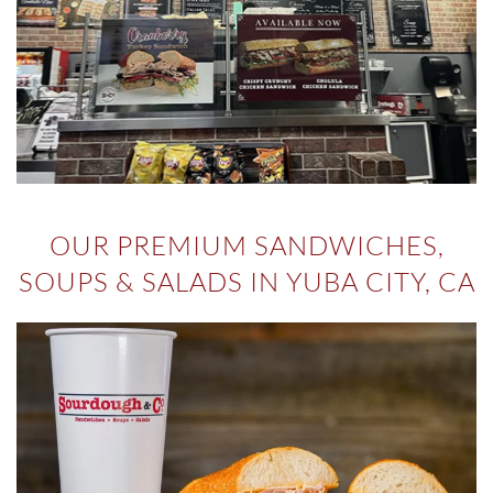
OUR PREMIUM SANDWICHES,
SOUPS & SALADS IN YUBA CITY, CA