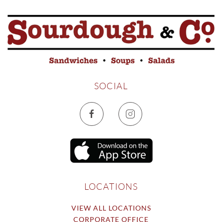
SOCIAL
LOCATIONS
VIEW ALL LOCATIONS
CORPORATE OFFICE