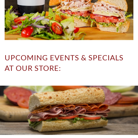
UPCOMING EVENTS & SPECIALS
AT OUR STORE: