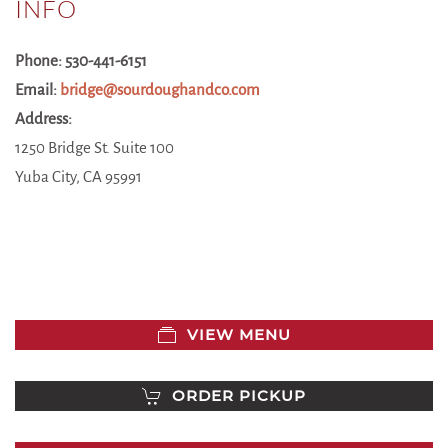
INFO
Phone: 530-441-6151
Email:
bridge@sourdoughandco.com
Address:
1250 Bridge St. Suite 100
Yuba City, CA 95991
VIEW MENU
ORDER PICKUP