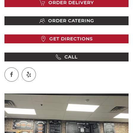
ORDER DELIVERY
ORDER CATERING
GET DIRECTIONS
CALL