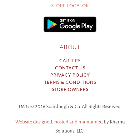
STORE LOCATOR
ABOUT
CAREERS
CONTACT US
PRIVACY POLICY
TERMS & CONDITIONS
STORE OWNERS
TM & ©
2026 Sourdough & Co. All Rights Reserved.
Website designed, hosted and maintained
by Khamu
Solutions, LLC.