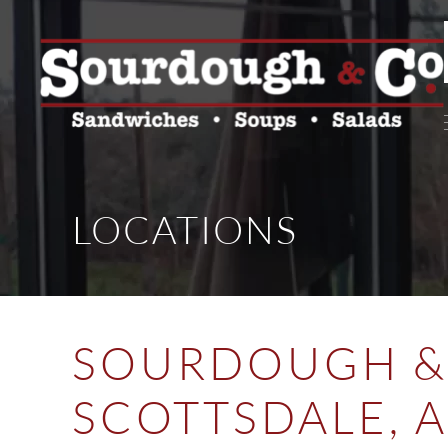
LOCATIONS
SOURDOUGH & 
SCOTTSDALE, 