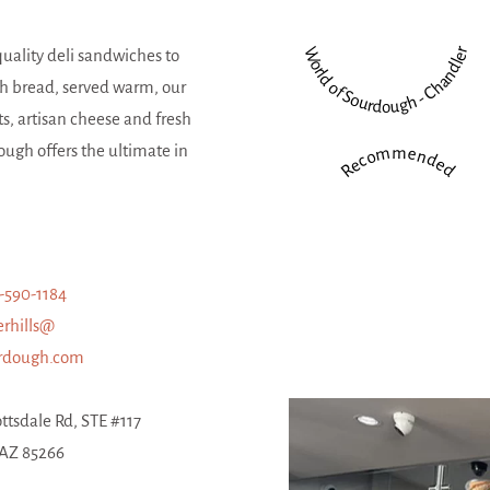
World of Sourdough - Chandler
quality deli sandwiches to
h bread, served warm, our
ts, artisan cheese and fresh
ugh offers the ultimate in
Recommended
-590-1184
erhills@
urdough.com
ttsdale Rd, STE #117
 AZ 85266