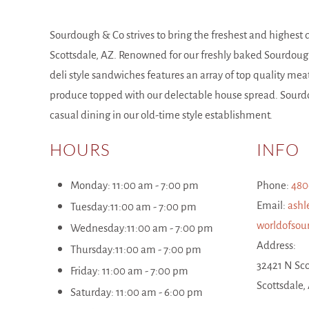
Sourdough & Co strives to bring the freshest and highest 
Scottsdale, AZ. Renowned for our freshly baked Sourdoug
deli style sandwiches features an array of top quality mea
produce topped with our delectable house spread. Sourdo
casual dining in our old-time style establishment.
HOURS
INFO
Monday: 11:00 am - 7:00 pm
Phone:
480
Email:
ashl
Tuesday:
1
1:00
am
-
7
:00 pm
worldofso
Wednesday:
1
1:00
am
-
7
:00 pm
Address:
Thursday:
1
1:00
am
-
7
:00 pm
32421 N Sco
Friday:
11:00 am -
7
:00 pm
Scottsdale,
Saturday:
11:00 am -
6
:00 pm