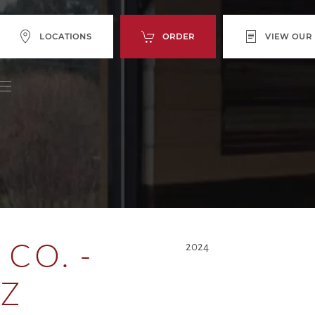
LOCATIONS
ORDER
VIEW OUR
CO. -
2024
AZ