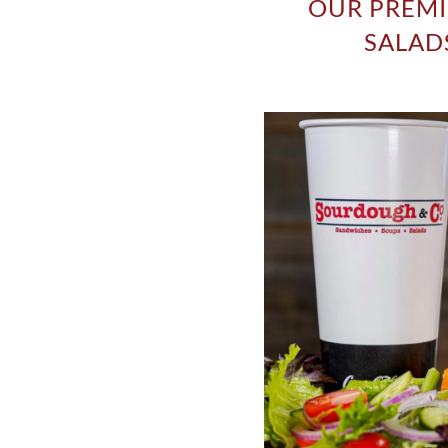
OUR PREMI
SALADS