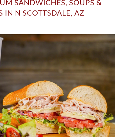
UM SANDWICHES, SOUPS &
 IN N SCOTTSDALE, AZ