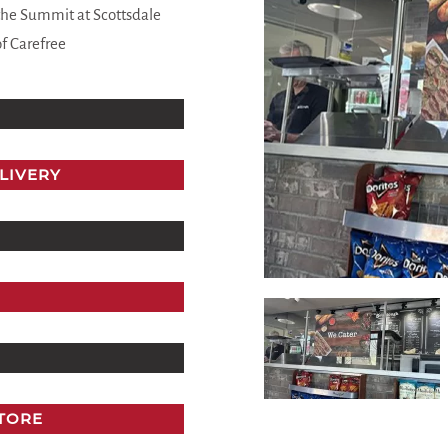
the Summit at Scottsdale
of Carefree
LIVERY
STORE