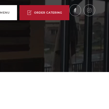
 MENU
ORDER CATERING