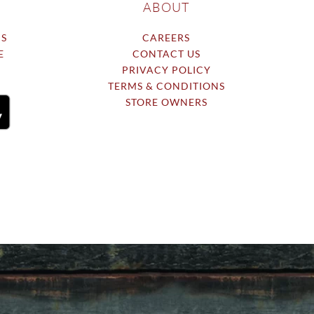
ABOUT
NS
CAREERS
E
CONTACT US
PRIVACY POLICY
TERMS & CONDITIONS
STORE OWNERS