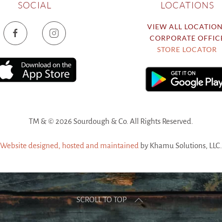
SOCIAL
LOCATIONS
VIEW ALL LOCATIO
CORPORATE OFFIC
STORE LOCATOR
TM & ©
2026 Sourdough & Co. All Rights Reserved.
Website designed, hosted and maintained
by Khamu Solutions, LLC.
SCROLL TO TOP