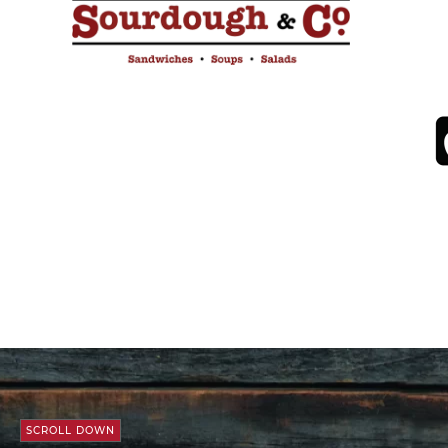
SCROLL DOWN