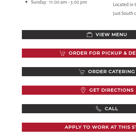
Sunday:
11:00 am - 3
:00 pm
Located in 
just South 
VIEW MENU
ORDER FOR PICKUP & DE
ORDER CATERING
GET DIRECTIONS
CALL
APPLY TO WORK AT THIS 